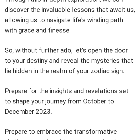
discover the invaluable lessons that await us,
allowing us to navigate life's winding path
with grace and finesse.
So, without further ado, let's open the door
to your destiny and reveal the mysteries that
lie hidden in the realm of your zodiac sign.
Prepare for the insights and revelations set
to shape your journey from October to
December 2023.
Prepare to embrace the transformative