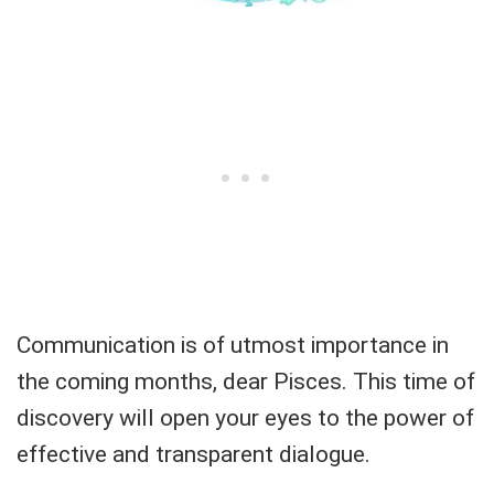
Communication is of utmost importance in
the coming months, dear Pisces. This time of
discovery will open your eyes to the power of
effective and transparent dialogue.