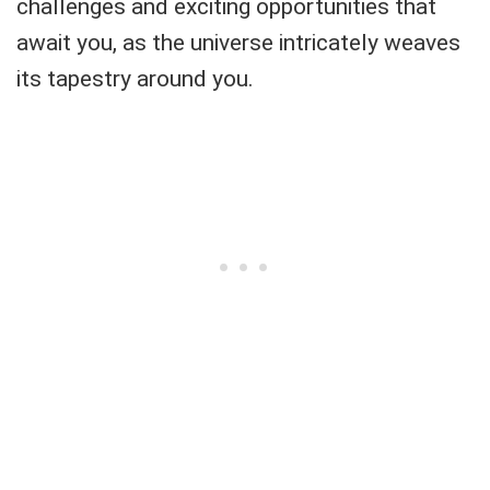
challenges and exciting opportunities that
await you, as the universe intricately weaves
its tapestry around you.