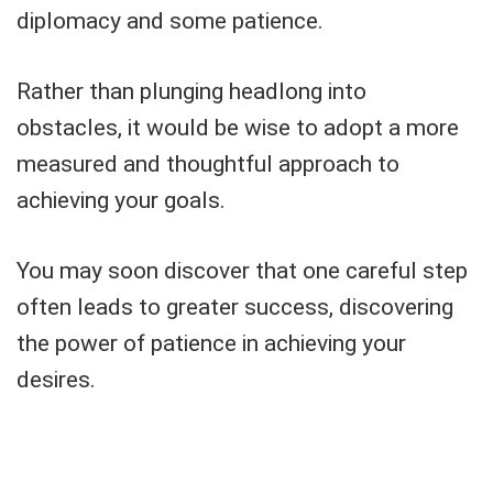
diplomacy and some patience.
Rather than plunging headlong into
obstacles, it would be wise to adopt a more
measured and thoughtful approach to
achieving your goals.
You may soon discover that one careful step
often leads to greater success, discovering
the power of patience in achieving your
desires.