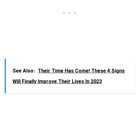
See Also:
Their Time Has Come! These 4 Signs
Will Finally Improve Their Lives In 2023