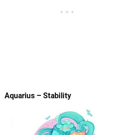
Aquarius – Stability