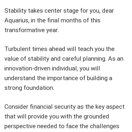
Stability takes center stage for you, dear
Aquarius, in the final months of this
transformative year.
Turbulent times ahead will teach you the
value of stability and careful planning. As an
innovation-driven individual, you will
understand the importance of building a
strong foundation.
Consider financial security as the key aspect
that will provide you with the grounded
perspective needed to face the challenges