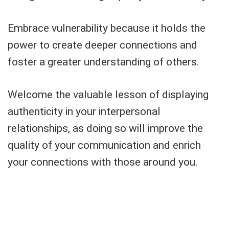
Embrace vulnerability because it holds the
power to create deeper connections and
foster a greater understanding of others.
Welcome the valuable lesson of displaying
authenticity in your interpersonal
relationships, as doing so will improve the
quality of your communication and enrich
your connections with those around you.