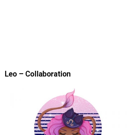
Leo – Collaboration