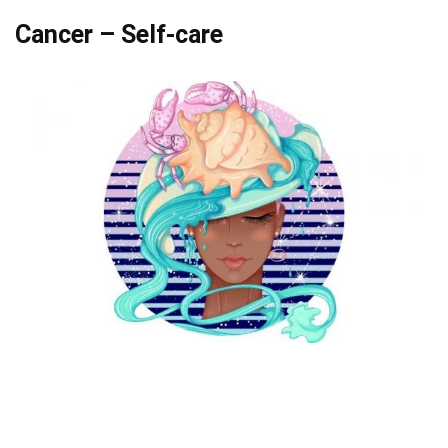
Cancer – Self-care