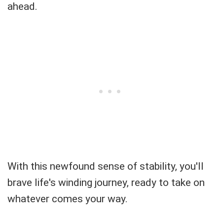
ahead.
With this newfound sense of stability, you'll
brave life's winding journey, ready to take on
whatever comes your way.