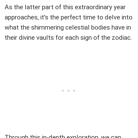
As the latter part of this extraordinary year
approaches, it's the perfect time to delve into
what the shimmering celestial bodies have in
their divine vaults for each sign of the zodiac.
Through this in-depth exploration, we can