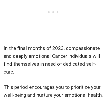
In the final months of 2023, compassionate
and deeply emotional Cancer individuals will
find themselves in need of dedicated self-
care.
This period encourages you to prioritize your
well-being and nurture your emotional health.