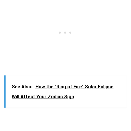
See Also:
How the "Ring of Fire" Solar Eclipse
Will Affect Your Zodiac Sign