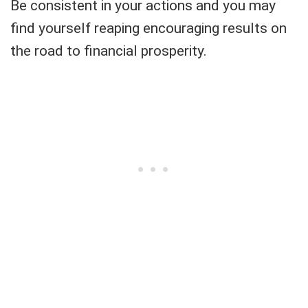
Be consistent in your actions and you may
find yourself reaping encouraging results on
the road to financial prosperity.