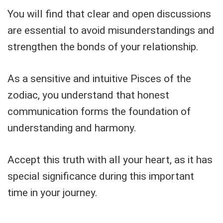
You will find that clear and open discussions
are essential to avoid misunderstandings and
strengthen the bonds of your relationship.
As a sensitive and intuitive Pisces of the
zodiac, you understand that honest
communication forms the foundation of
understanding and harmony.
Accept this truth with all your heart, as it has
special significance during this important
time in your journey.