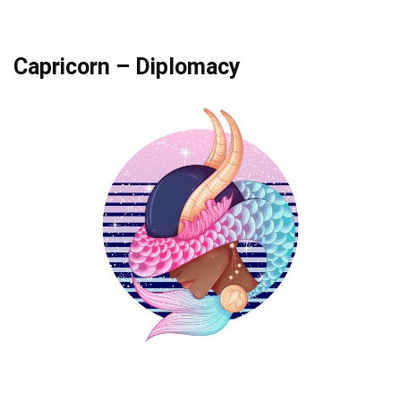
Capricorn – Diplomacy