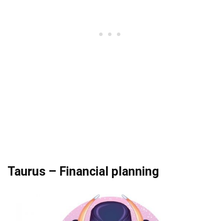
Taurus – Financial planning