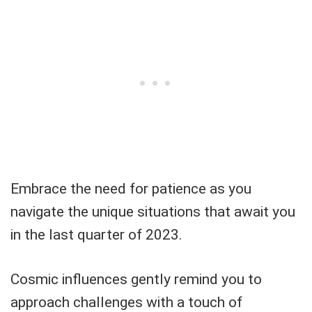
Embrace the need for patience as you
navigate the unique situations that await you
in the last quarter of 2023.
Cosmic influences gently remind you to
approach challenges with a touch of