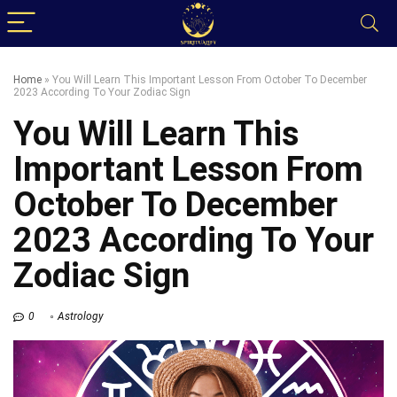
Home
»
You Will Learn This Important Lesson From October To December
2023 According To Your Zodiac Sign
You Will Learn This
Important Lesson From
October To December
2023 According To Your
Zodiac Sign
0
Astrology