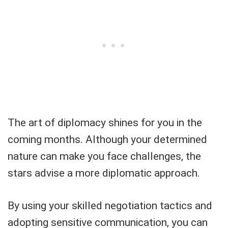
The art of diplomacy shines for you in the
coming months. Although your determined
nature can make you face challenges, the
stars advise a more diplomatic approach.
By using your skilled negotiation tactics and
adopting sensitive communication, you can