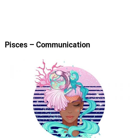
Pisces – Communication