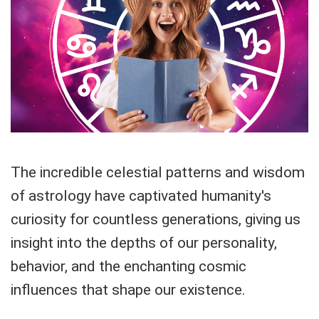
The incredible celestial patterns and wisdom
of astrology have captivated humanity's
curiosity for countless generations, giving us
insight into the depths of our personality,
behavior, and the enchanting cosmic
influences that shape our existence.