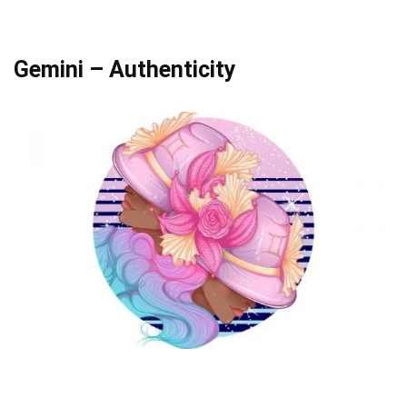
Gemini – Authenticity