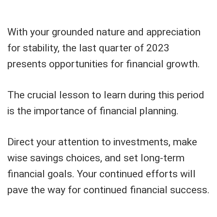
With your grounded nature and appreciation
for stability, the last quarter of 2023
presents opportunities for financial growth.
The crucial lesson to learn during this period
is the importance of financial planning.
Direct your attention to investments, make
wise savings choices, and set long-term
financial goals. Your continued efforts will
pave the way for continued financial success.