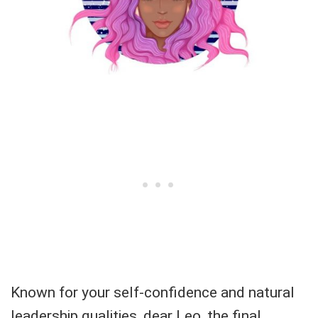
Known for your self-confidence and natural
leadership qualities, dear Leo, the final