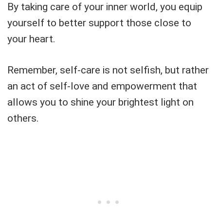
By taking care of your inner world, you equip
yourself to better support those close to
your heart.
Remember, self-care is not selfish, but rather
an act of self-love and empowerment that
allows you to shine your brightest light on
others.