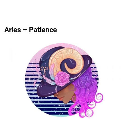
Aries – Patience