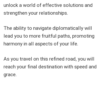
unlock a world of effective solutions and
strengthen your relationships.
The ability to navigate diplomatically will
lead you to more fruitful paths, promoting
harmony in all aspects of your life.
As you travel on this refined road, you will
reach your final destination with speed and
grace.