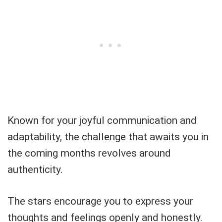
Known for your joyful communication and
adaptability, the challenge that awaits you in
the coming months revolves around
authenticity.
The stars encourage you to express your
thoughts and feelings openly and honestly.