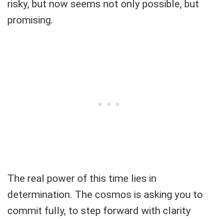
risky, but now seems not only possible, but
promising.
The real power of this time lies in
determination. The cosmos is asking you to
commit fully, to step forward with clarity