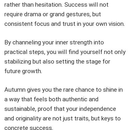
rather than hesitation. Success will not
require drama or grand gestures, but
consistent focus and trust in your own vision.
By channeling your inner strength into
practical steps, you will find yourself not only
stabilizing but also setting the stage for
future growth.
Autumn gives you the rare chance to shine in
a way that feels both authentic and
sustainable, proof that your independence
and originality are not just traits, but keys to
concrete success.