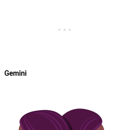
Gemini