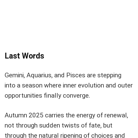
Last Words
Gemini, Aquarius, and Pisces are stepping
into a season where inner evolution and outer
opportunities finally converge.
Autumn 2025 carries the energy of renewal,
not through sudden twists of fate, but
through the natural ripening of choices and