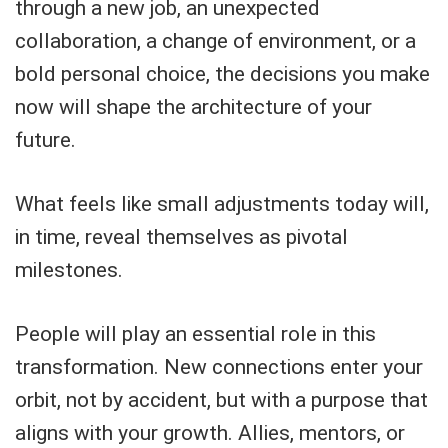
through a new job, an unexpected
collaboration, a change of environment, or a
bold personal choice, the decisions you make
now will shape the architecture of your
future.
What feels like small adjustments today will,
in time, reveal themselves as pivotal
milestones.
People will play an essential role in this
transformation. New connections enter your
orbit, not by accident, but with a purpose that
aligns with your growth. Allies, mentors, or