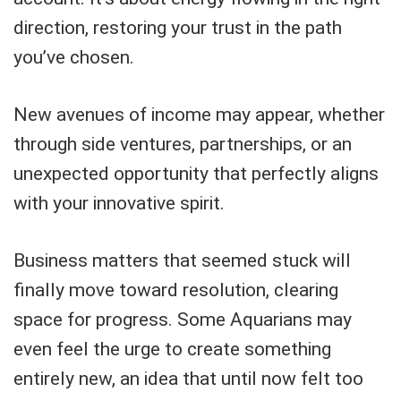
direction, restoring your trust in the path
you’ve chosen.
New avenues of income may appear, whether
through side ventures, partnerships, or an
unexpected opportunity that perfectly aligns
with your innovative spirit.
Business matters that seemed stuck will
finally move toward resolution, clearing
space for progress. Some Aquarians may
even feel the urge to create something
entirely new, an idea that until now felt too