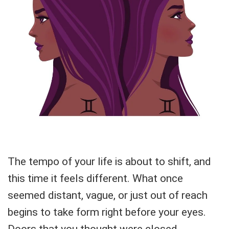
The tempo of your life is about to shift, and
this time it feels different. What once
seemed distant, vague, or just out of reach
begins to take form right before your eyes.
Doors that you thought were closed