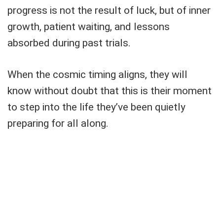
progress is not the result of luck, but of inner
growth, patient waiting, and lessons
absorbed during past trials.
When the cosmic timing aligns, they will
know without doubt that this is their moment
to step into the life they’ve been quietly
preparing for all along.