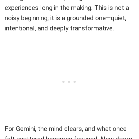
experiences long in the making. This is not a
noisy beginning; it is a grounded one—quiet,
intentional, and deeply transformative.
For Gemini, the mind clears, and what once
felt scattered becomes focused. New doors