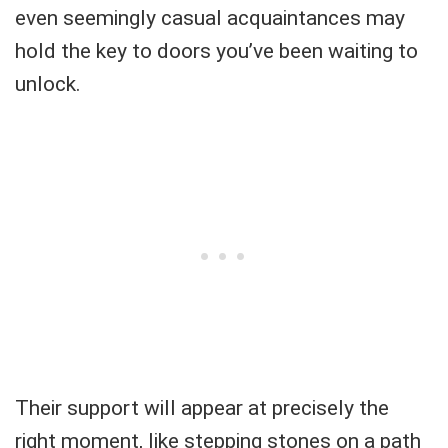
even seemingly casual acquaintances may
hold the key to doors you’ve been waiting to
unlock.
Their support will appear at precisely the
right moment, like stepping stones on a path