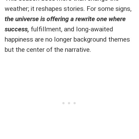
weather; it reshapes stories. For some signs,
the universe is offering a rewrite one where
success,
fulfillment, and long-awaited
happiness are no longer background themes
but the center of the narrative.