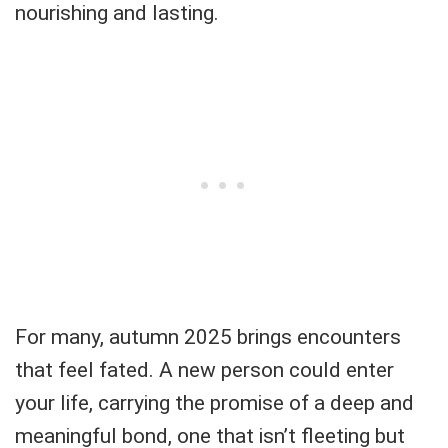
nourishing and lasting.
For many, autumn 2025 brings encounters
that feel fated. A new person could enter
your life, carrying the promise of a deep and
meaningful bond, one that isn’t fleeting but