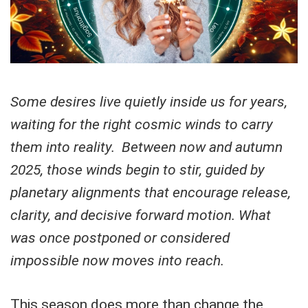
Some desires live quietly inside us for years,
waiting for the right cosmic winds to carry
them into reality.
Between now and autumn
2025, those winds begin to stir, guided by
planetary alignments that encourage release,
clarity, and decisive forward motion. What
was once postponed or considered
impossible now moves into reach.
This season does more than change the