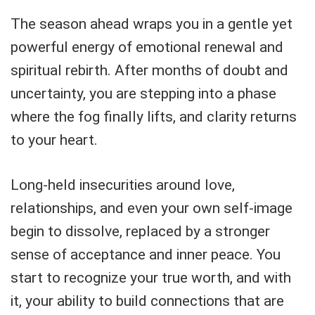
The season ahead wraps you in a gentle yet
powerful energy of emotional renewal and
spiritual rebirth. After months of doubt and
uncertainty, you are stepping into a phase
where the fog finally lifts, and clarity returns
to your heart.
Long-held insecurities around love,
relationships, and even your own self-image
begin to dissolve, replaced by a stronger
sense of acceptance and inner peace. You
start to recognize your true worth, and with
it, your ability to build connections that are