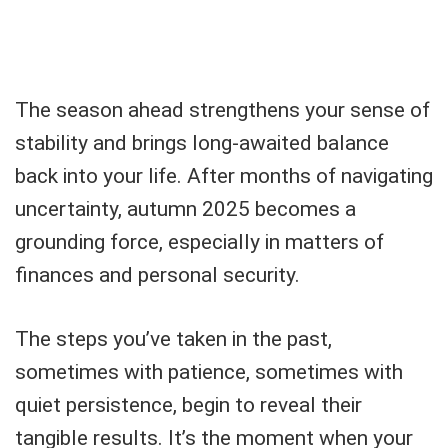
The season ahead strengthens your sense of
stability and brings long-awaited balance
back into your life. After months of navigating
uncertainty, autumn 2025 becomes a
grounding force, especially in matters of
finances and personal security.
The steps you’ve taken in the past,
sometimes with patience, sometimes with
quiet persistence, begin to reveal their
tangible results. It’s the moment when your