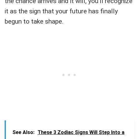
the chance arrives and it will, you’ll recognize
it as the sign that your future has finally
begun to take shape.
See Also:
These 3 Zodiac Signs Will Step Into a