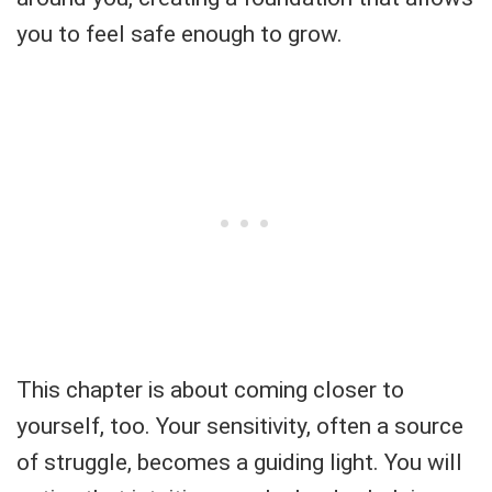
you to feel safe enough to grow.
This chapter is about coming closer to
yourself, too. Your sensitivity, often a source
of struggle, becomes a guiding light. You will