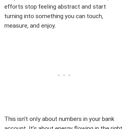
efforts stop feeling abstract and start
turning into something you can touch,
measure, and enjoy.
This isn’t only about numbers in your bank
account. It’s about energy flowing in the right