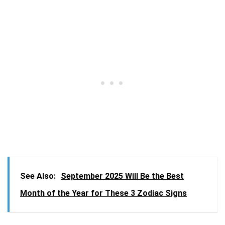
See Also:
September 2025 Will Be the Best
Month of the Year for These 3 Zodiac Signs