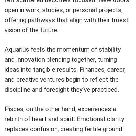
open in work, studies, or personal projects,
offering pathways that align with their truest
vision of the future.
Aquarius feels the momentum of stability
and innovation blending together, turning
ideas into tangible results. Finances, career,
and creative ventures begin to reflect the
discipline and foresight they’ve practiced.
Pisces, on the other hand, experiences a
rebirth of heart and spirit. Emotional clarity
replaces confusion, creating fertile ground