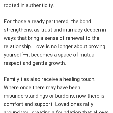
rooted in authenticity.
For those already partnered, the bond
strengthens, as trust and intimacy deepen in
ways that bring a sense of renewal to the
relationship. Love is no longer about proving
yourself—it becomes a space of mutual
respect and gentle growth.
Family ties also receive a healing touch.
Where once there may have been
misunderstandings or burdens, now there is
comfort and support. Loved ones rally
around you, creating a foundation that allows