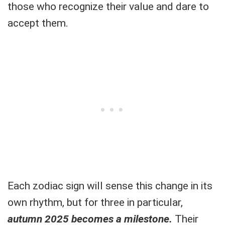
those who recognize their value and dare to
accept them.
Each zodiac sign will sense this change in its
own rhythm, but for three in particular,
autumn 2025 becomes a milestone.
Their