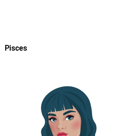
Pisces