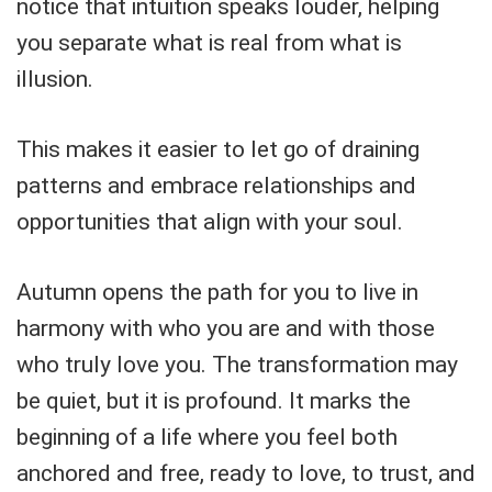
notice that intuition speaks louder, helping
you separate what is real from what is
illusion.
This makes it easier to let go of draining
patterns and embrace relationships and
opportunities that align with your soul.
Autumn opens the path for you to live in
harmony with who you are and with those
who truly love you. The transformation may
be quiet, but it is profound. It marks the
beginning of a life where you feel both
anchored and free, ready to love, to trust, and