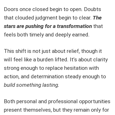
Doors once closed begin to open. Doubts
that clouded judgment begin to clear.
The
stars are pushing for a transformation
that
feels both timely and deeply earned.
This shift is not just about relief, though it
will feel like a burden lifted. It’s about clarity
strong enough to replace hesitation with
action, and determination steady enough to
build something lasting.
Both personal and professional opportunities
present themselves, but they remain only for