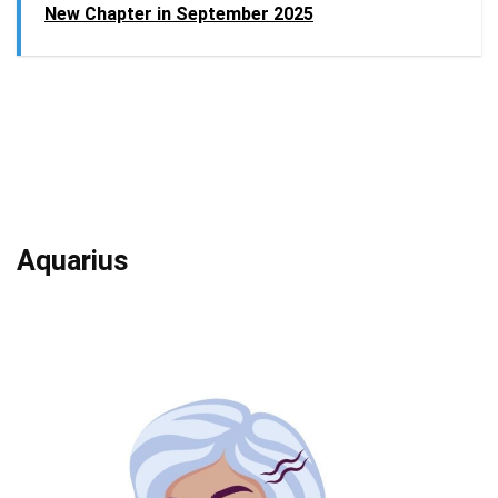
New Chapter in September 2025
Aquarius