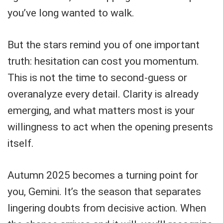
you’ve long wanted to walk.
But the stars remind you of one important
truth: hesitation can cost you momentum.
This is not the time to second-guess or
overanalyze every detail. Clarity is already
emerging, and what matters most is your
willingness to act when the opening presents
itself.
Autumn 2025 becomes a turning point for
you, Gemini. It’s the season that separates
lingering doubts from decisive action. When