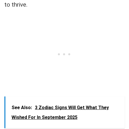
to thrive.
See Also:
3 Zodiac Signs Will Get What They
Wished For In September 2025