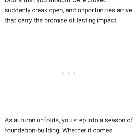
suddenly creak open, and opportunities arrive
that carry the promise of lasting impact.
As autumn unfolds, you step into a season of
foundation-building. Whether it comes