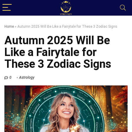
Home
»
Autumn 2025 Will Be Like a Fairytale for These 3 Zodiac Signs
Autumn 2025 Will Be
Like a Fairytale for
These 3 Zodiac Signs
0
Astrology