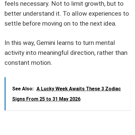
feels necessary. Not to limit growth, but to
better understand it. To allow experiences to
settle before moving on to the next idea.
In this way, Gemini learns to turn mental
activity into meaningful direction, rather than
constant motion.
See Also:
A Lucky Week Awaits These 3 Zodiac
Signs From 25 to 31 May 2026