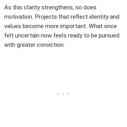
As this clarity strengthens, so does
motivation. Projects that reflect identity and
values become more important. What once
felt uncertain now feels ready to be pursued
with greater conviction.