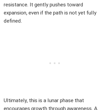
resistance. It gently pushes toward
expansion, even if the path is not yet fully
defined.
Ultimately, this is a lunar phase that
encourages growth through awareness. A