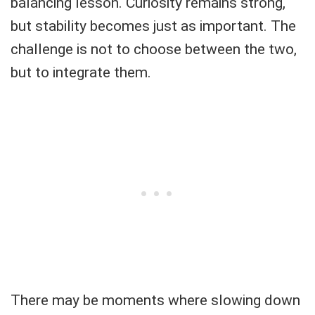
balancing lesson. Curiosity remains strong,
but stability becomes just as important. The
challenge is not to choose between the two,
but to integrate them.
There may be moments where slowing down