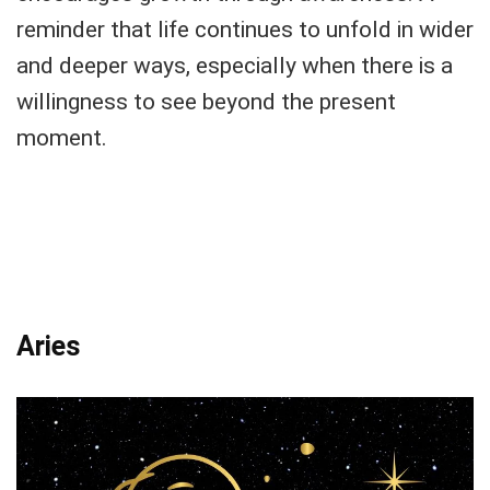
reminder that life continues to unfold in wider
and deeper ways, especially when there is a
willingness to see beyond the present
moment.
Aries