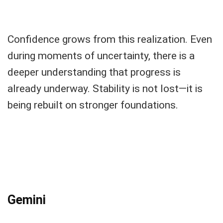
Confidence grows from this realization. Even
during moments of uncertainty, there is a
deeper understanding that progress is
already underway. Stability is not lost—it is
being rebuilt on stronger foundations.
Gemini