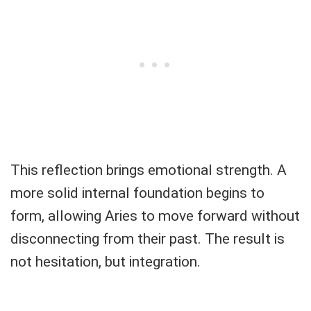
This reflection brings emotional strength. A
more solid internal foundation begins to
form, allowing Aries to move forward without
disconnecting from their past. The result is
not hesitation, but integration.