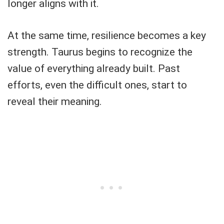
longer aligns with it.
At the same time, resilience becomes a key
strength. Taurus begins to recognize the
value of everything already built. Past
efforts, even the difficult ones, start to
reveal their meaning.