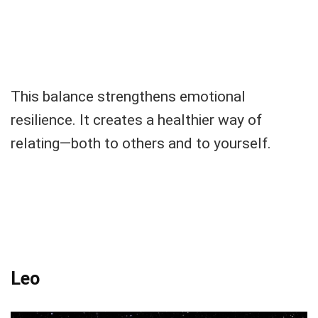
This balance strengthens emotional
resilience. It creates a healthier way of
relating—both to others and to yourself.
Leo