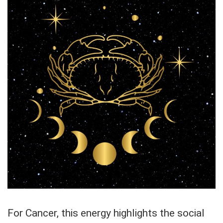
For Cancer, this energy highlights the social