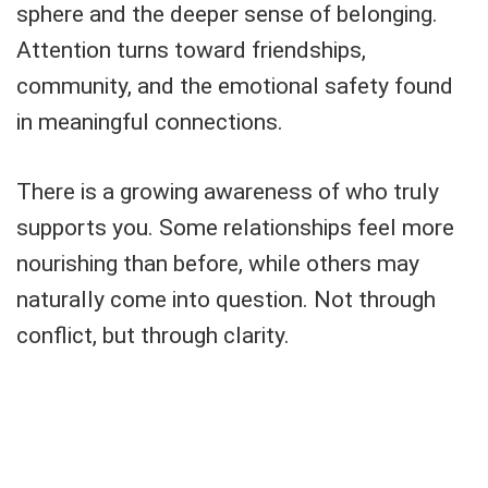
sphere and the deeper sense of belonging.
Attention turns toward friendships,
community, and the emotional safety found
in meaningful connections.
There is a growing awareness of who truly
supports you. Some relationships feel more
nourishing than before, while others may
naturally come into question. Not through
conflict, but through clarity.