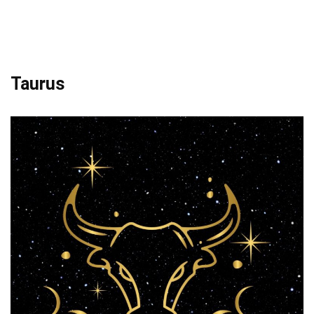
Taurus