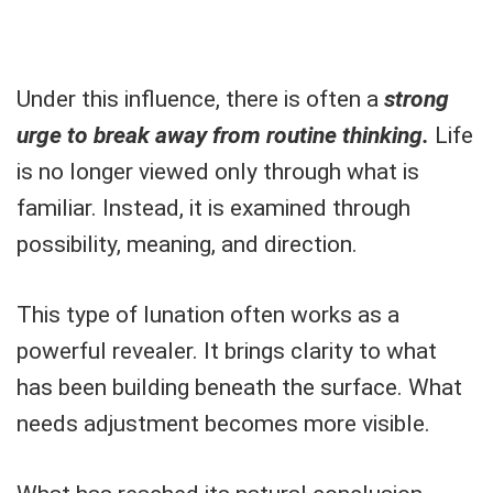
Under this influence, there is often a
strong
urge to break away from routine thinking.
Life
is no longer viewed only through what is
familiar. Instead, it is examined through
possibility, meaning, and direction.
This type of lunation often works as a
powerful revealer. It brings clarity to what
has been building beneath the surface. What
needs adjustment becomes more visible.