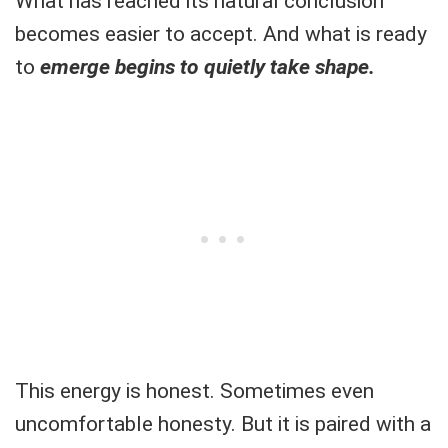
What has reached its natural conclusion
becomes easier to accept. And what is ready
to
emerge begins to quietly take shape.
This energy is honest. Sometimes even
uncomfortable honesty. But it is paired with a