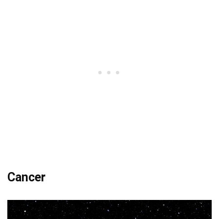
Cancer