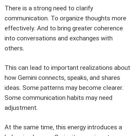
There is a strong need to clarify
communication. To organize thoughts more
effectively. And to bring greater coherence
into conversations and exchanges with
others.
This can lead to important realizations about
how Gemini connects, speaks, and shares
ideas. Some patterns may become clearer.
Some communication habits may need
adjustment.
At the same time, this energy introduces a