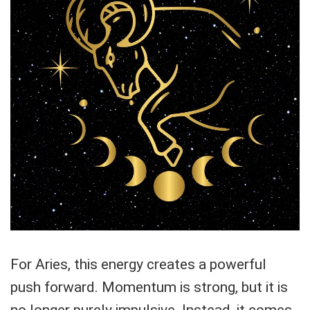
For Aries, this energy creates a powerful
push forward. Momentum is strong, but it is
no longer purely impulsive. Instead, it comes