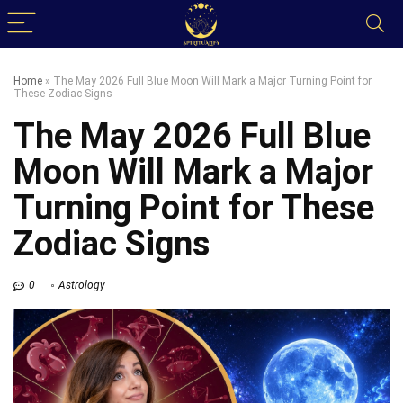
Home
»
The May 2026 Full Blue Moon Will Mark a Major Turning Point for
These Zodiac Signs
The May 2026 Full Blue
Moon Will Mark a Major
Turning Point for These
Zodiac Signs
0
Astrology