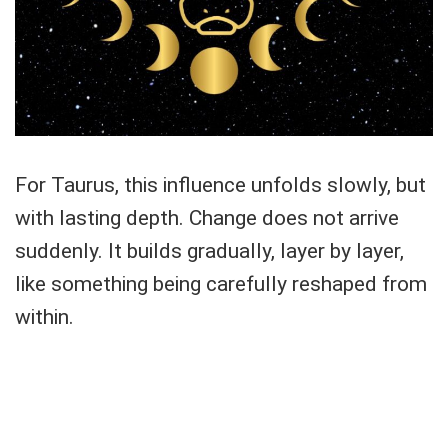
For Taurus, this influence unfolds slowly, but
with lasting depth. Change does not arrive
suddenly. It builds gradually, layer by layer,
like something being carefully reshaped from
within.