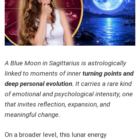
A Blue Moon in Sagittarius is astrologically
linked to moments of inner
turning points and
deep personal evolution
. It carries a rare kind
of emotional and psychological intensity, one
that invites reflection, expansion, and
meaningful change.
On a broader level, this lunar energy