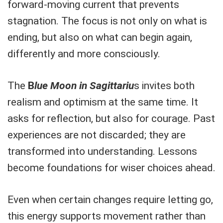
forward-moving current that prevents
stagnation. The focus is not only on what is
ending, but also on what can begin again,
differently and more consciously.
The
B
lue Moon in Sagittariu
s invites both
realism and optimism at the same time. It
asks for reflection, but also for courage. Past
experiences are not discarded; they are
transformed into understanding. Lessons
become foundations for wiser choices ahead.
Even when certain changes require letting go,
this energy supports movement rather than