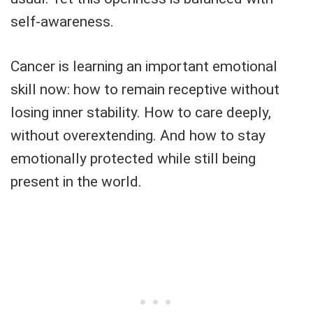
self-awareness.
Cancer is learning an important emotional
skill now: how to remain receptive without
losing inner stability. How to care deeply,
without overextending. And how to stay
emotionally protected while still being
present in the world.