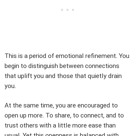
This is a period of emotional refinement. You
begin to distinguish between connections
that uplift you and those that quietly drain
you.
At the same time, you are encouraged to
open up more. To share, to connect, and to
trust others with a little more ease than
usual. Yet this openness is balanced with