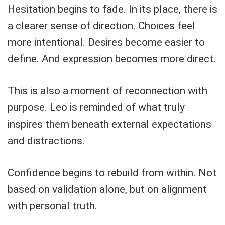
Hesitation begins to fade. In its place, there is
a clearer sense of direction. Choices feel
more intentional. Desires become easier to
define. And expression becomes more direct.
This is also a moment of reconnection with
purpose. Leo is reminded of what truly
inspires them beneath external expectations
and distractions.
Confidence begins to rebuild from within. Not
based on validation alone, but on alignment
with personal truth.