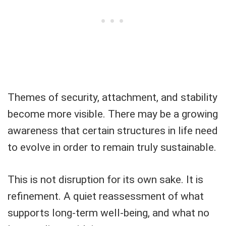
Themes of security, attachment, and stability
become more visible. There may be a growing
awareness that certain structures in life need
to evolve in order to remain truly sustainable.
This is not disruption for its own sake. It is
refinement. A quiet reassessment of what
supports long-term well-being, and what no