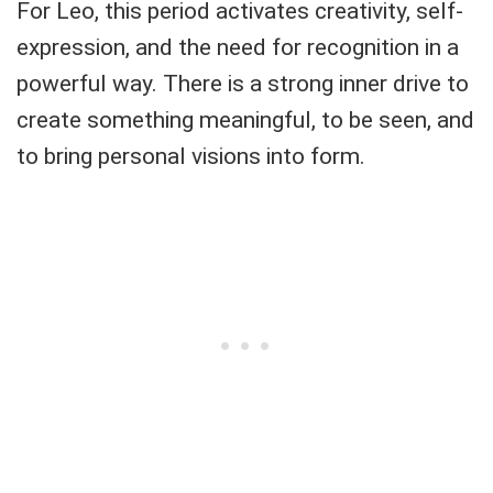
For Leo, this period activates creativity, self-
expression, and the need for recognition in a
powerful way. There is a strong inner drive to
create something meaningful, to be seen, and
to bring personal visions into form.