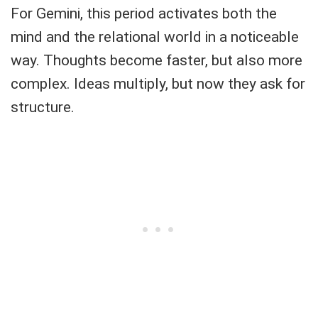
For Gemini, this period activates both the
mind and the relational world in a noticeable
way. Thoughts become faster, but also more
complex. Ideas multiply, but now they ask for
structure.