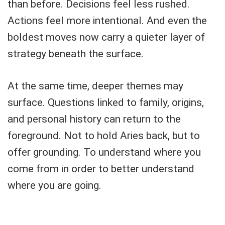
than before. Decisions feel less rushed.
Actions feel more intentional. And even the
boldest moves now carry a quieter layer of
strategy beneath the surface.
At the same time, deeper themes may
surface. Questions linked to family, origins,
and personal history can return to the
foreground. Not to hold Aries back, but to
offer grounding. To understand where you
come from in order to better understand
where you are going.