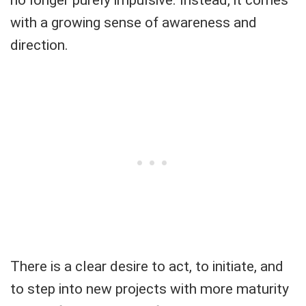
with a growing sense of awareness and
direction.
There is a clear desire to act, to initiate, and
to step into new projects with more maturity