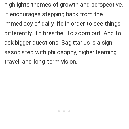
highlights themes of growth and perspective.
It encourages stepping back from the
immediacy of daily life in order to see things
differently. To breathe. To zoom out. And to
ask bigger questions. Sagittarius is a sign
associated with philosophy, higher learning,
travel, and long-term vision.