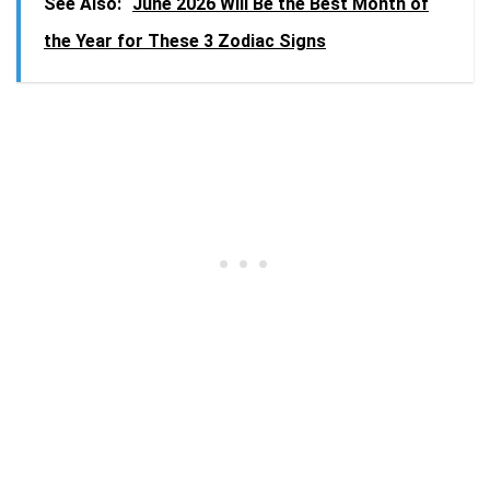
See Also:
June 2026 Will Be the Best Month of
the Year for These 3 Zodiac Signs