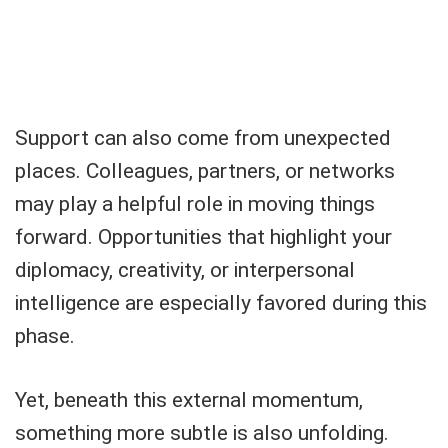
Support can also come from unexpected
places. Colleagues, partners, or networks
may play a helpful role in moving things
forward. Opportunities that highlight your
diplomacy, creativity, or interpersonal
intelligence are especially favored during this
phase.
Yet, beneath this external momentum,
something more subtle is also unfolding.