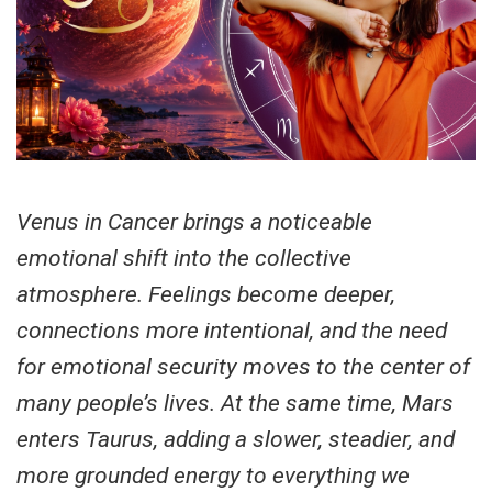
Venus in Cancer brings a noticeable
emotional shift into the collective
atmosphere. Feelings become deeper,
connections more intentional, and the need
for emotional security moves to the center of
many people’s lives. At the same time, Mars
enters Taurus, adding a slower, steadier, and
more grounded energy to everything we