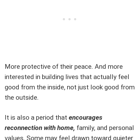
More protective of their peace. And more
interested in building lives that actually feel
good from the inside, not just look good from
the outside.
It is also a period that
encourages
reconnection with home,
family, and personal
values. Some may feel drawn toward quieter