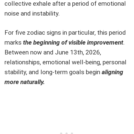
collective exhale after a period of emotional
noise and instability.
For five zodiac signs in particular, this period
marks
the beginning of visible improvement
.
Between now and June 13th, 2026,
relationships, emotional well-being, personal
stability, and long-term goals begin
aligning
more naturally.