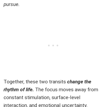
pursue.
Together, these two transits
change the
rhythm of life.
The focus moves away from
constant stimulation, surface-level
interaction, and emotional uncertainty.