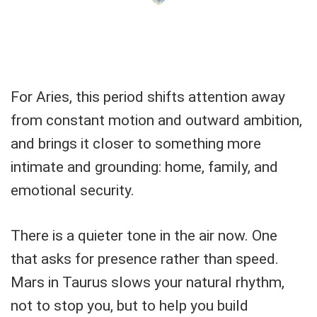
For Aries, this period shifts attention away
from constant motion and outward ambition,
and brings it closer to something more
intimate and grounding: home, family, and
emotional security.
There is a quieter tone in the air now. One
that asks for presence rather than speed.
Mars in Taurus slows your natural rhythm,
not to stop you, but to help you build