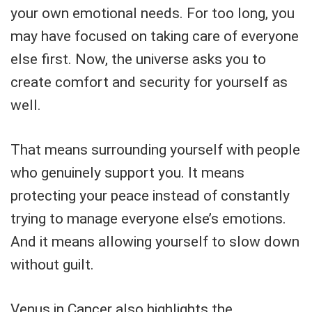
your own emotional needs. For too long, you
may have focused on taking care of everyone
else first. Now, the universe asks you to
create comfort and security for yourself as
well.
That means surrounding yourself with people
who genuinely support you. It means
protecting your peace instead of constantly
trying to manage everyone else’s emotions.
And it means allowing yourself to slow down
without guilt.
Venus in Cancer also highlights the