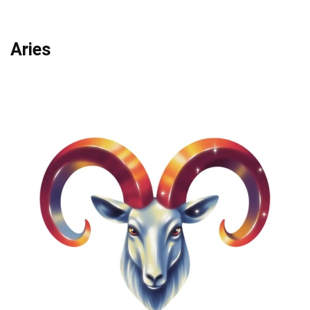
Aries