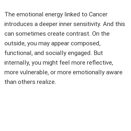
The emotional energy linked to Cancer
introduces a deeper inner sensitivity. And this
can sometimes create contrast. On the
outside, you may appear composed,
functional, and socially engaged. But
internally, you might feel more reflective,
more vulnerable, or more emotionally aware
than others realize.