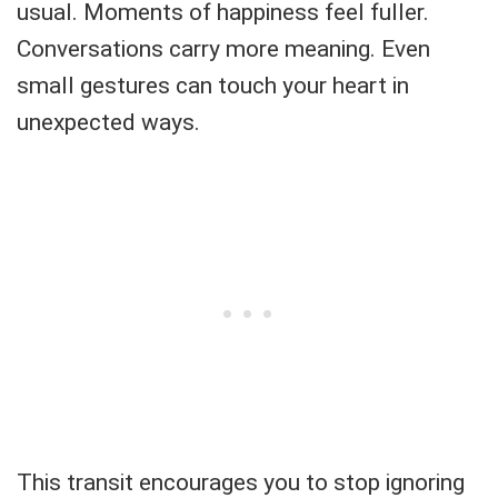
usual. Moments of happiness feel fuller.
Conversations carry more meaning. Even
small gestures can touch your heart in
unexpected ways.
This transit encourages you to stop ignoring