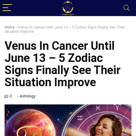
Home
»
Venus In Cancer Until June 13 – 5 Zodiac Signs Finally See Their
Situation Improve
Venus In Cancer Until
June 13 – 5 Zodiac
Signs Finally See Their
Situation Improve
0
Astrology