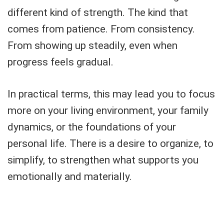
different kind of strength. The kind that
comes from patience. From consistency.
From showing up steadily, even when
progress feels gradual.
In practical terms, this may lead you to focus
more on your living environment, your family
dynamics, or the foundations of your
personal life. There is a desire to organize, to
simplify, to strengthen what supports you
emotionally and materially.