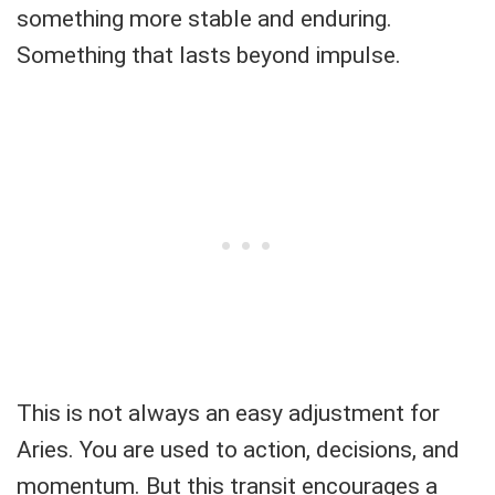
something more stable and enduring.
Something that lasts beyond impulse.
This is not always an easy adjustment for
Aries. You are used to action, decisions, and
momentum. But this transit encourages a