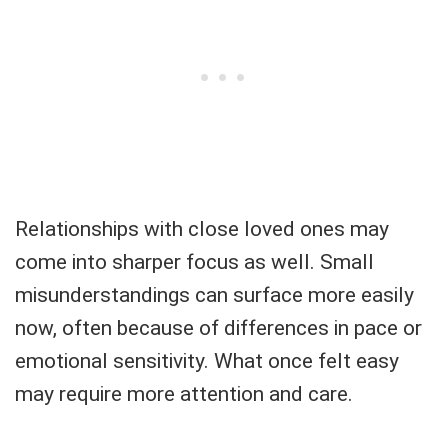
Relationships with close loved ones may
come into sharper focus as well. Small
misunderstandings can surface more easily
now, often because of differences in pace or
emotional sensitivity. What once felt easy
may require more attention and care.