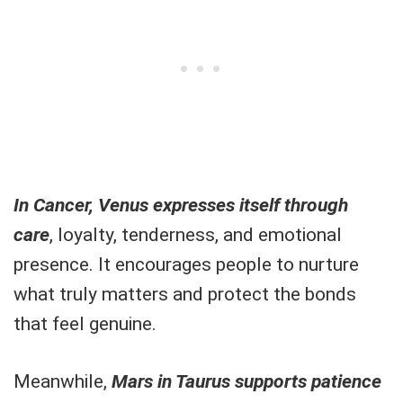
In Cancer, Venus expresses itself through
care
, loyalty, tenderness, and emotional
presence. It encourages people to nurture
what truly matters and protect the bonds
that feel genuine.
Meanwhile,
Mars in Taurus supports patience