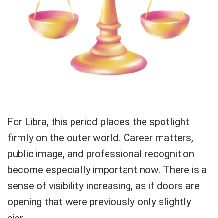
For Libra, this period places the spotlight
firmly on the outer world. Career matters,
public image, and professional recognition
become especially important now. There is a
sense of visibility increasing, as if doors are
opening that were previously only slightly
ajar.