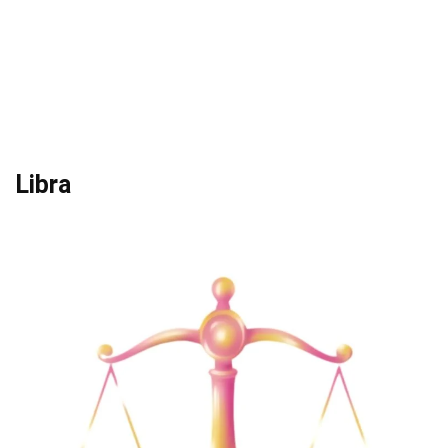
Libra