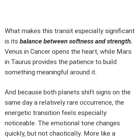
What makes this transit especially significant
is its
balance between softness and strength.
Venus in Cancer opens the heart, while Mars
in Taurus provides the patience to build
something meaningful around it.
And because both planets shift signs on the
same day a relatively rare occurrence, the
energetic transition feels especially
noticeable. The emotional tone changes
quickly, but not chaotically. More like a