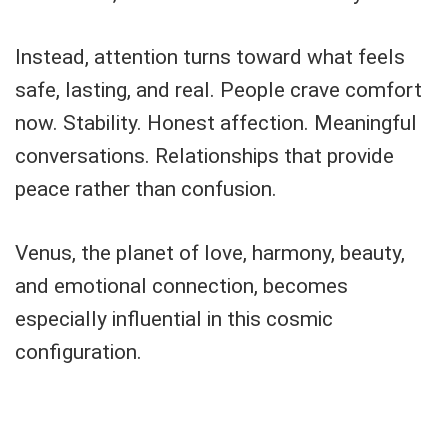
Instead, attention turns toward what feels
safe, lasting, and real. People crave comfort
now. Stability. Honest affection. Meaningful
conversations. Relationships that provide
peace rather than confusion.
Venus, the planet of love, harmony, beauty,
and emotional connection, becomes
especially influential in this cosmic
configuration.