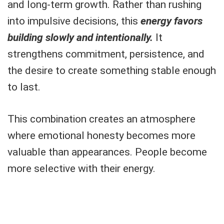
and long-term growth. Rather than rushing
into impulsive decisions, this
energy favors
building slowly and intentionally.
It
strengthens commitment, persistence, and
the desire to create something stable enough
to last.
This combination creates an atmosphere
where emotional honesty becomes more
valuable than appearances. People become
more selective with their energy.