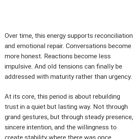
Over time, this energy supports reconciliation
and emotional repair. Conversations become
more honest. Reactions become less
impulsive. And old tensions can finally be
addressed with maturity rather than urgency.
At its core, this period is about rebuilding
trust in a quiet but lasting way. Not through
grand gestures, but through steady presence,
sincere intention, and the willingness to
create stability where there was once