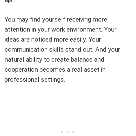
You may find yourself receiving more
attention in your work environment. Your
ideas are noticed more easily. Your
communication skills stand out. And your
natural ability to create balance and
cooperation becomes a real asset in
professional settings.