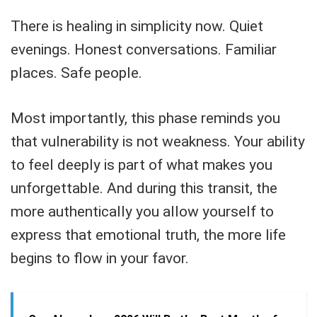
There is healing in simplicity now. Quiet
evenings. Honest conversations. Familiar
places. Safe people.
Most importantly, this phase reminds you
that vulnerability is not weakness. Your ability
to feel deeply is part of what makes you
unforgettable. And during this transit, the
more authentically you allow yourself to
express that emotional truth, the more life
begins to flow in your favor.