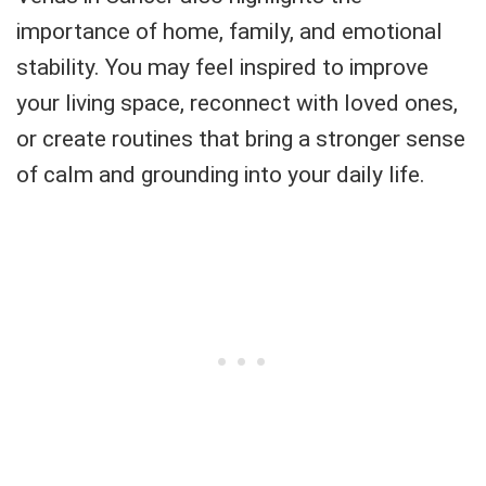
importance of home, family, and emotional
stability. You may feel inspired to improve
your living space, reconnect with loved ones,
or create routines that bring a stronger sense
of calm and grounding into your daily life.