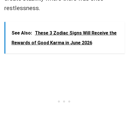
restlessness.
See Also:
These 3 Zodiac Signs Will Receive the
Rewards of Good Karma in June 2026