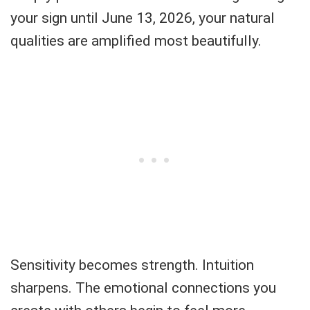
your sign until June 13, 2026, your natural
qualities are amplified most beautifully.
Sensitivity becomes strength. Intuition
sharpens. The emotional connections you