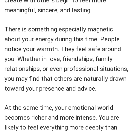
create with others begin to feel more
meaningful, sincere, and lasting.
There is something especially magnetic
about your energy during this time. People
notice your warmth. They feel safe around
you. Whether in love, friendships, family
relationships, or even professional situations,
you may find that others are naturally drawn
toward your presence and advice.
At the same time, your emotional world
becomes richer and more intense. You are
likely to feel everything more deeply than