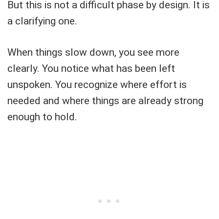
But this is not a difficult phase by design. It is
a clarifying one.
When things slow down, you see more
clearly. You notice what has been left
unspoken. You recognize where effort is
needed and where things are already strong
enough to hold.