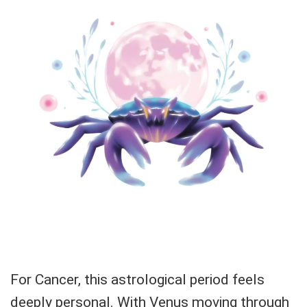
For Cancer, this astrological period feels
deeply personal. With Venus moving through