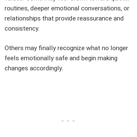
routines, deeper emotional conversations, or
relationships that provide reassurance and
consistency.
Others may finally recognize what no longer
feels emotionally safe and begin making
changes accordingly.