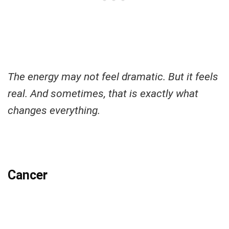
The energy may not feel dramatic. But it feels
real. And sometimes, that is exactly what
changes everything.
Cancer