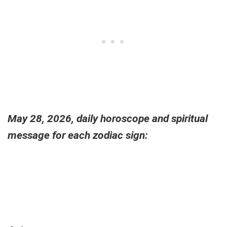
May 28, 2026, daily horoscope and spiritual
message for each zodiac sign: