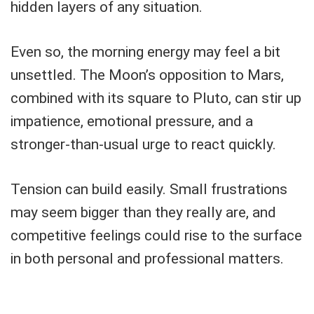
hidden layers of any situation.
Even so, the morning energy may feel a bit
unsettled. The Moon’s opposition to Mars,
combined with its square to Pluto, can stir up
impatience, emotional pressure, and a
stronger-than-usual urge to react quickly.
Tension can build easily. Small frustrations
may seem bigger than they really are, and
competitive feelings could rise to the surface
in both personal and professional matters.