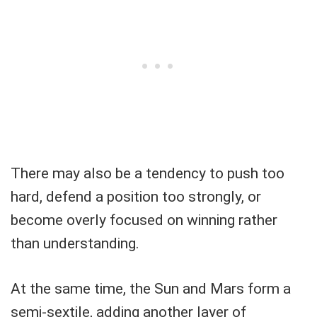
There may also be a tendency to push too
hard, defend a position too strongly, or
become overly focused on winning rather
than understanding.
At the same time, the Sun and Mars form a
semi-sextile, adding another layer of