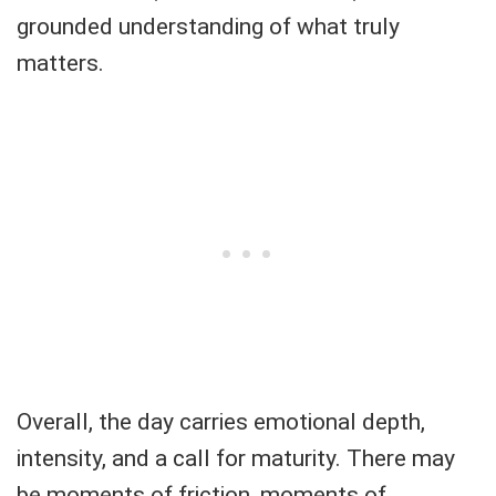
grounded understanding of what truly
matters.
Overall, the day carries emotional depth,
intensity, and a call for maturity. There may
be moments of friction, moments of