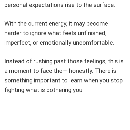
personal expectations rise to the surface.
With the current energy, it may become
harder to ignore what feels unfinished,
imperfect, or emotionally uncomfortable.
Instead of rushing past those feelings, this is
a moment to face them honestly. There is
something important to learn when you stop
fighting what is bothering you.