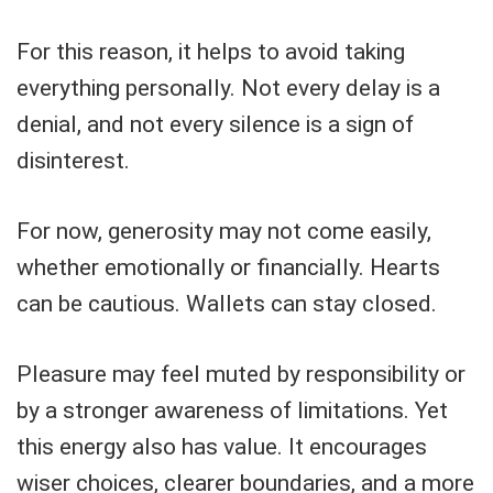
For this reason, it helps to avoid taking
everything personally. Not every delay is a
denial, and not every silence is a sign of
disinterest.
For now, generosity may not come easily,
whether emotionally or financially. Hearts
can be cautious. Wallets can stay closed.
Pleasure may feel muted by responsibility or
by a stronger awareness of limitations. Yet
this energy also has value. It encourages
wiser choices, clearer boundaries, and a more