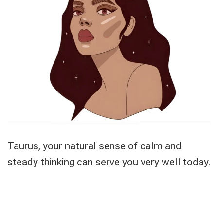
Taurus, your natural sense of calm and
steady thinking can serve you very well today.