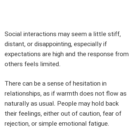
Social interactions may seem a little stiff,
distant, or disappointing, especially if
expectations are high and the response from
others feels limited.
There can be a sense of hesitation in
relationships, as if warmth does not flow as
naturally as usual. People may hold back
their feelings, either out of caution, fear of
rejection, or simple emotional fatigue.