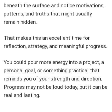
beneath the surface and notice motivations,
patterns, and truths that might usually
remain hidden.
That makes this an excellent time for
reflection, strategy, and meaningful progress.
You could pour more energy into a project, a
personal goal, or something practical that
reminds you of your strength and direction.
Progress may not be loud today, but it can be
real and lasting.