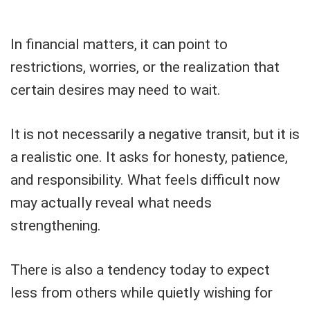
In financial matters, it can point to
restrictions, worries, or the realization that
certain desires may need to wait.
It is not necessarily a negative transit, but it is
a realistic one. It asks for honesty, patience,
and responsibility. What feels difficult now
may actually reveal what needs
strengthening.
There is also a tendency today to expect
less from others while quietly wishing for