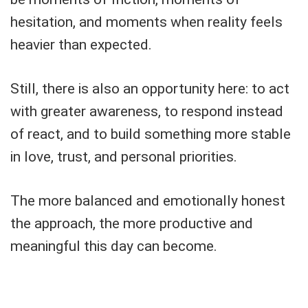
hesitation, and moments when reality feels
heavier than expected.
Still, there is also an opportunity here: to act
with greater awareness, to respond instead
of react, and to build something more stable
in love, trust, and personal priorities.
The more balanced and emotionally honest
the approach, the more productive and
meaningful this day can become.