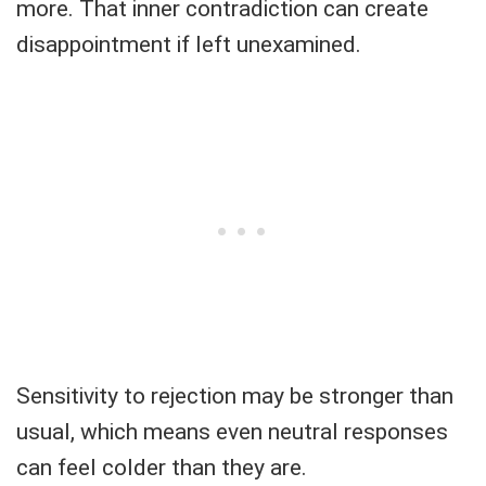
more. That inner contradiction can create
disappointment if left unexamined.
Sensitivity to rejection may be stronger than
usual, which means even neutral responses
can feel colder than they are.