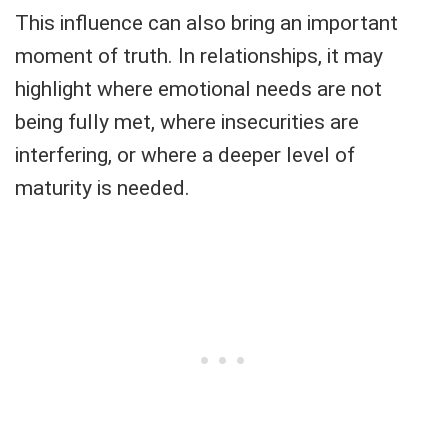
This influence can also bring an important
moment of truth. In relationships, it may
highlight where emotional needs are not
being fully met, where insecurities are
interfering, or where a deeper level of
maturity is needed.