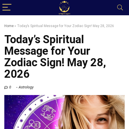
Home
»
Today’s Spiritual Message for Your Zodiac Sign! May 28, 2026
Today’s Spiritual
Message for Your
Zodiac Sign! May 28,
2026
0
Astrology