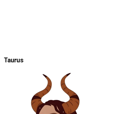
Taurus