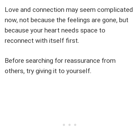
Love and connection may seem complicated
now, not because the feelings are gone, but
because your heart needs space to
reconnect with itself first.
Before searching for reassurance from
others, try giving it to yourself.