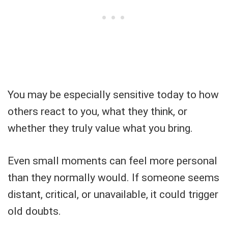
You may be especially sensitive today to how
others react to you, what they think, or
whether they truly value what you bring.
Even small moments can feel more personal
than they normally would. If someone seems
distant, critical, or unavailable, it could trigger
old doubts.