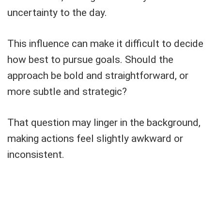
uncertainty to the day.
This influence can make it difficult to decide
how best to pursue goals. Should the
approach be bold and straightforward, or
more subtle and strategic?
That question may linger in the background,
making actions feel slightly awkward or
inconsistent.