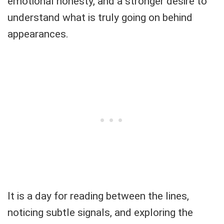
emotional honesty, and a stronger desire to
understand what is truly going on behind
appearances.
It is a day for reading between the lines,
noticing subtle signals, and exploring the