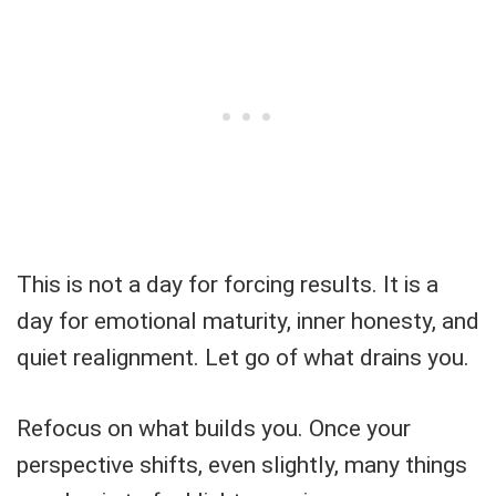
This is not a day for forcing results. It is a
day for emotional maturity, inner honesty, and
quiet realignment. Let go of what drains you.
Refocus on what builds you. Once your
perspective shifts, even slightly, many things