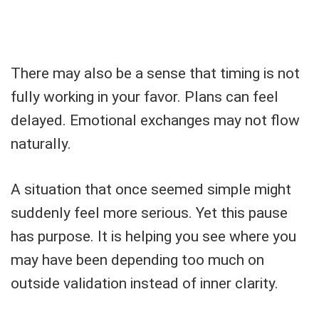
There may also be a sense that timing is not
fully working in your favor. Plans can feel
delayed. Emotional exchanges may not flow
naturally.
A situation that once seemed simple might
suddenly feel more serious. Yet this pause
has purpose. It is helping you see where you
may have been depending too much on
outside validation instead of inner clarity.