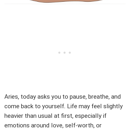
Aries, today asks you to pause, breathe, and
come back to yourself. Life may feel slightly
heavier than usual at first, especially if
emotions around love, self-worth, or