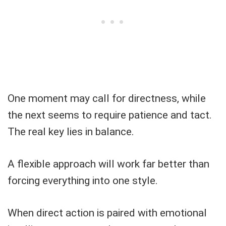
One moment may call for directness, while
the next seems to require patience and tact.
The real key lies in balance.
A flexible approach will work far better than
forcing everything into one style.
When direct action is paired with emotional