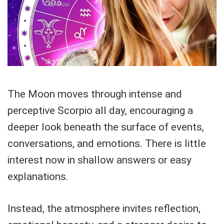
The Moon moves through intense and
perceptive Scorpio all day, encouraging a
deeper look beneath the surface of events,
conversations, and emotions. There is little
interest now in shallow answers or easy
explanations.
Instead, the atmosphere invites reflection,