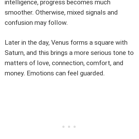
intelligence, progress becomes much
smoother. Otherwise, mixed signals and
confusion may follow.
Later in the day, Venus forms a square with
Saturn, and this brings a more serious tone to
matters of love, connection, comfort, and
money. Emotions can feel guarded.