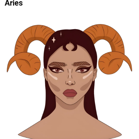
Aries