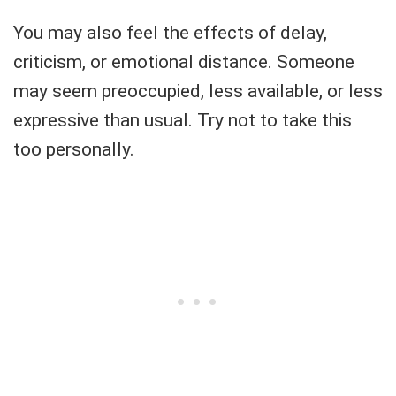
You may also feel the effects of delay,
criticism, or emotional distance. Someone
may seem preoccupied, less available, or less
expressive than usual. Try not to take this
too personally.