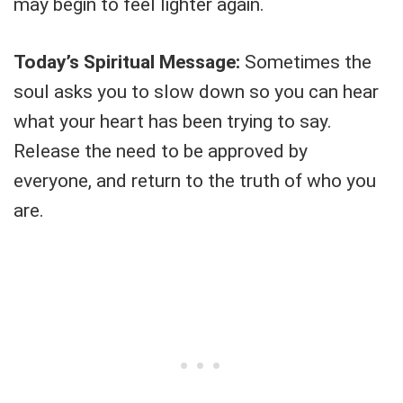
may begin to feel lighter again.
Today’s Spiritual Message:
Sometimes the
soul asks you to slow down so you can hear
what your heart has been trying to say.
Release the need to be approved by
everyone, and return to the truth of who you
are.