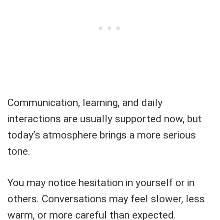
Communication, learning, and daily
interactions are usually supported now, but
today’s atmosphere brings a more serious
tone.
You may notice hesitation in yourself or in
others. Conversations may feel slower, less
warm, or more careful than expected.