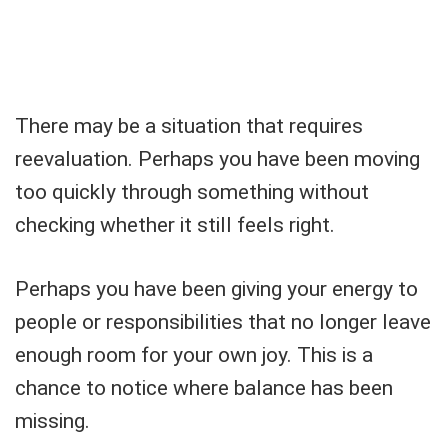
There may be a situation that requires
reevaluation. Perhaps you have been moving
too quickly through something without
checking whether it still feels right.
Perhaps you have been giving your energy to
people or responsibilities that no longer leave
enough room for your own joy. This is a
chance to notice where balance has been
missing.