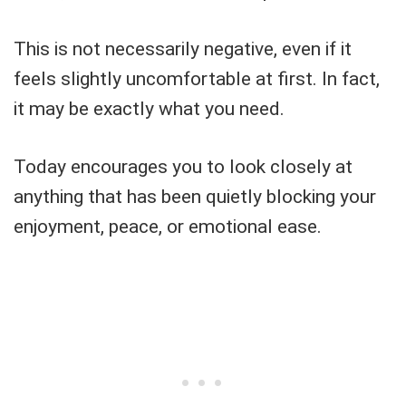
This is not necessarily negative, even if it
feels slightly uncomfortable at first. In fact,
it may be exactly what you need.
Today encourages you to look closely at
anything that has been quietly blocking your
enjoyment, peace, or emotional ease.