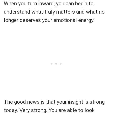
When you turn inward, you can begin to
understand what truly matters and what no
longer deserves your emotional energy.
The good news is that your insight is strong
today. Very strong. You are able to look