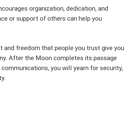
encourages organization, dedication, and
nce or support of others can help you
t and freedom that people you trust give you
ny. After the Moon completes its passage
communications, you will yearn for security,
ty.