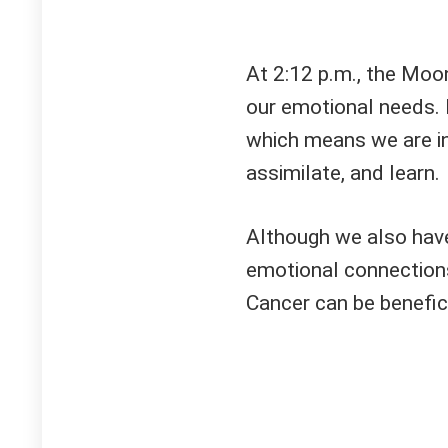
At 2:12 p.m., the Moo
our emotional needs. 
which means we are in
assimilate, and learn.
Although we also have
emotional connections
Cancer can be benefici