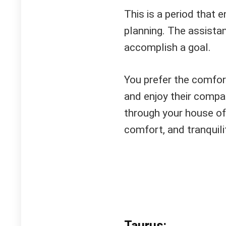
This is a period that 
planning. The assista
accomplish a goal.
You prefer the comfor
and enjoy their compa
through your house of 
comfort, and tranquili
Taurus: