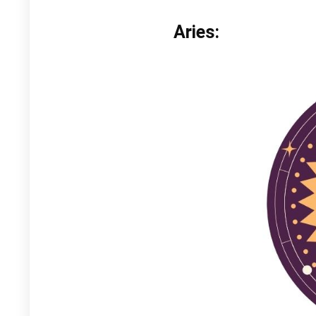
Aries: