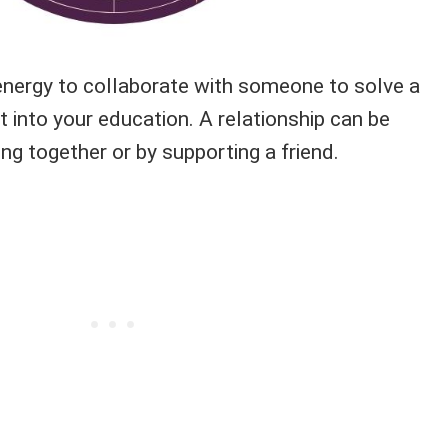
energy to collaborate with someone to solve a
 into your education. A relationship can be
g together or by supporting a friend.