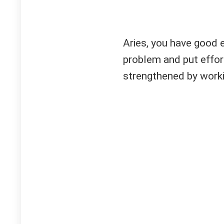
Aries, you have good 
problem and put effort
strengthened by workin