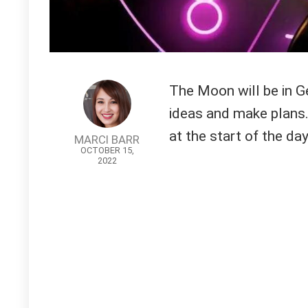
The Moon will be in Ge
ideas and make plans.
at the start of the day
MARCI BARR
OCTOBER 15,
2022