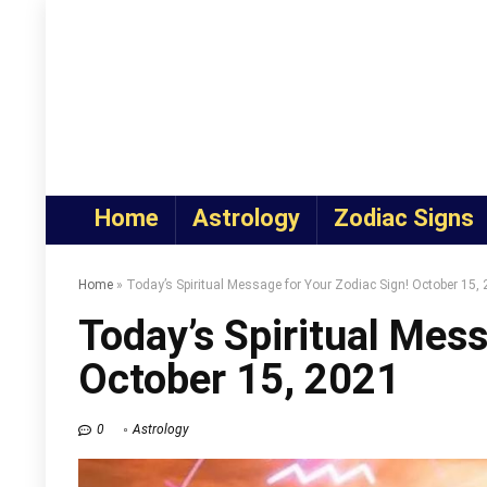
Home
Astrology
Zodiac Signs
Home
»
Today’s Spiritual Message for Your Zodiac Sign! October 15,
Today’s Spiritual Mess
October 15, 2021
0
Astrology