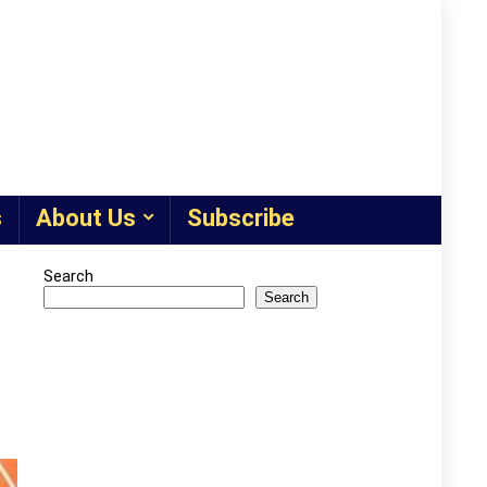
s
About Us
Subscribe
Search
Search