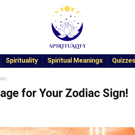
Spirituality
Spiritual Meanings
Quizze
 2021
age for Your Zodiac Sign!