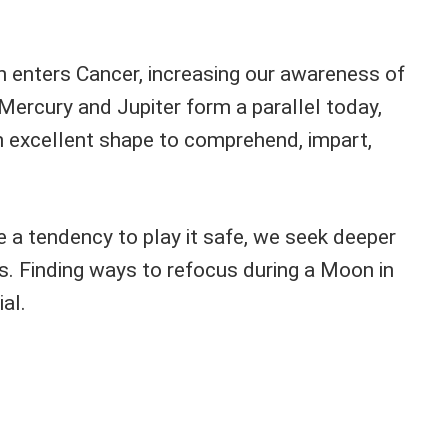
n enters Cancer, increasing our awareness of
Mercury and Jupiter form a parallel today,
 excellent shape to comprehend, impart,
 a tendency to play it safe, we seek deeper
. Finding ways to refocus during a Moon in
al.