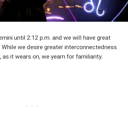
mini until 2:12 p.m. and we will have great
 While we desire greater interconnectedness
, as it wears on, we yearn for familiarity.