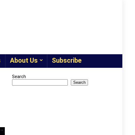
s
About Us
Subscribe
Search
Search