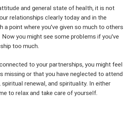
ttitude and general state of health, it is not
our relationships clearly today and in the
ch a point where you've given so much to others
. Now you might see some problems if you've
nship too much.
s connected to your partnerships, you might feel
s missing or that you have neglected to attend
spiritual renewal, and spirituality. In either
me to relax and take care of yourself.