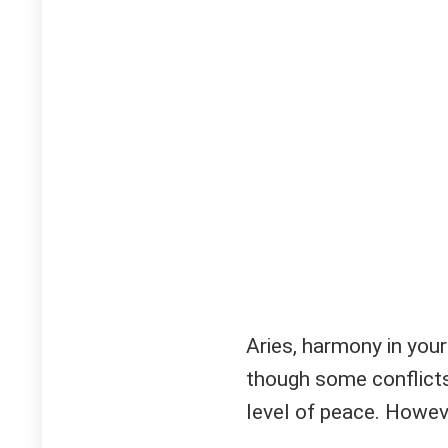
Aries, harmony in your
though some conflicts 
level of peace. Howeve