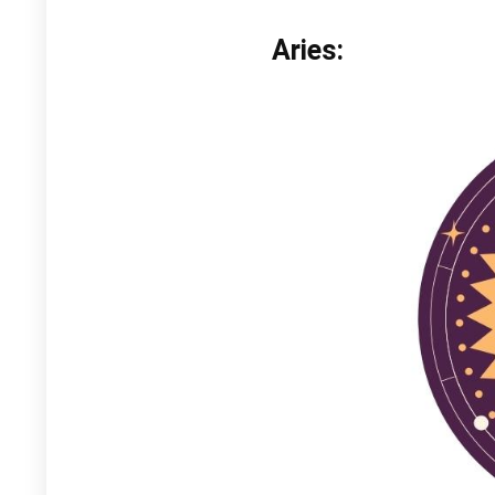
Aries: