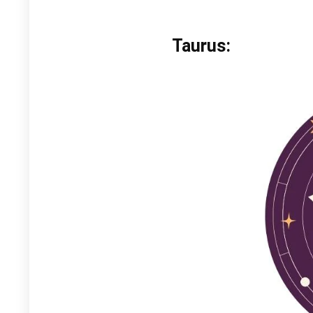
Taurus: