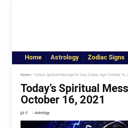
Home
Astrology
Zodiac Signs
Home
»
Today’s Spiritual Message for Your Zodiac Sign! October 16,
Today’s Spiritual Mess
October 16, 2021
0
Astrology