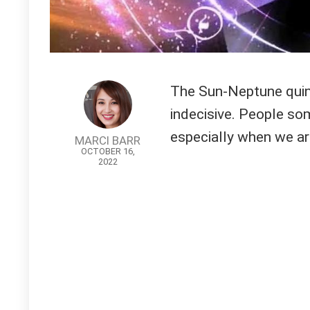
The Sun-Neptune quin
indecisive. People so
especially when we ar
MARCI BARR
OCTOBER 16,
2022