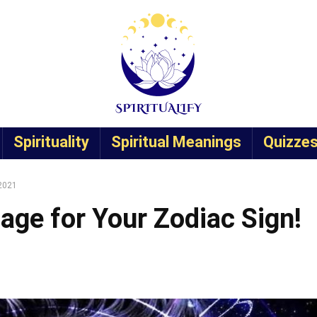
Spirituality
Spiritual Meanings
Quizze
 2021
age for Your Zodiac Sign!