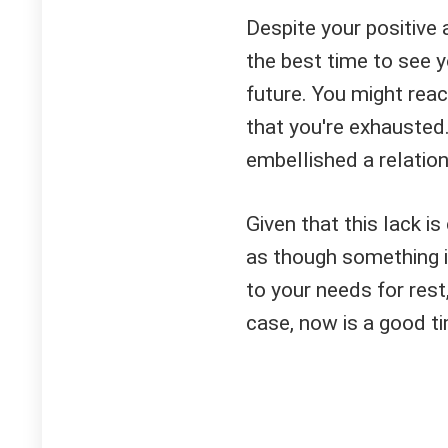
Despite your positive a
the best time to see y
future. You might rea
that you're exhausted
embellished a relatio
Given that this lack i
as though something i
to your needs for rest, 
case, now is a good ti