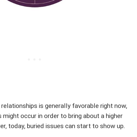
 relationships is generally favorable right now,
might occur in order to bring about a higher
r, today, buried issues can start to show up.