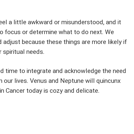
feel a little awkward or misunderstood, and it
to focus or determine what to do next. We
adjust because these things are more likely if
 spiritual needs.
d time to integrate and acknowledge the need
n our lives. Venus and Neptune will quincunx
 Cancer today is cozy and delicate.