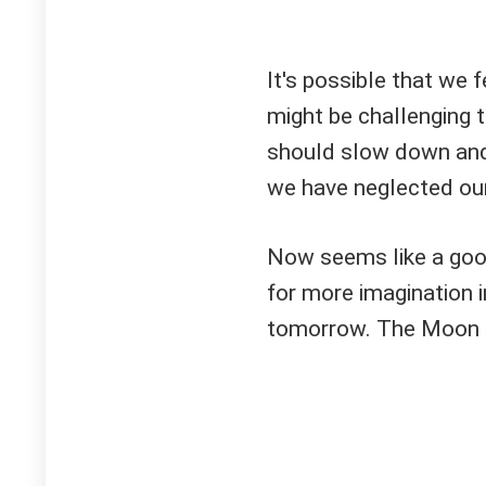
It's possible that we 
might be challenging 
should slow down and 
we have neglected our
Now seems like a goo
for more imagination i
tomorrow. The Moon in