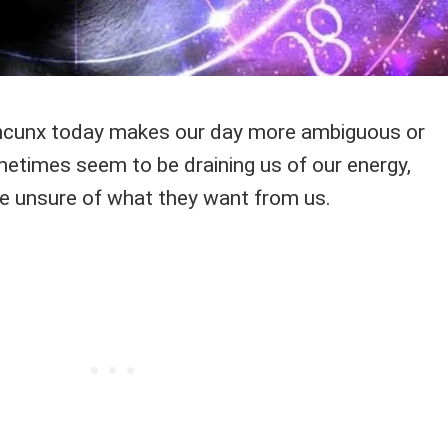
cunx today makes our day more ambiguous or
metimes seem to be draining us of our energy,
e unsure of what they want from us.